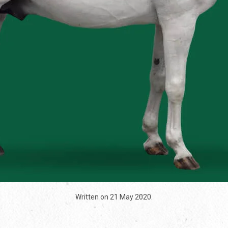
Written on
21 May 2020
.