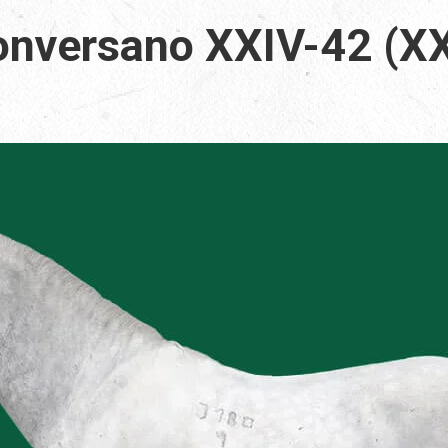
nversano XXIV-42 (XX