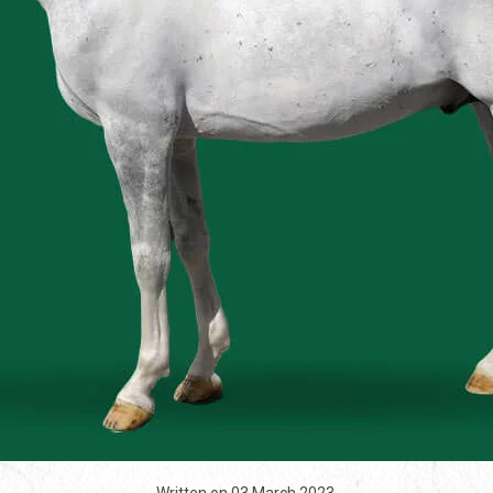
Written on
03 March 2023
.