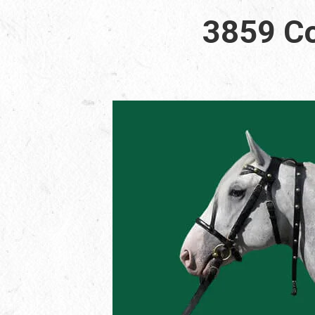
3859 Co