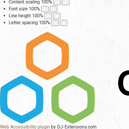
Content scaling
100
%
Font size
100
%
Line height
100
%
Letter spacing
100
%
Web Accessibility plugin
by DJ-Extensions.com