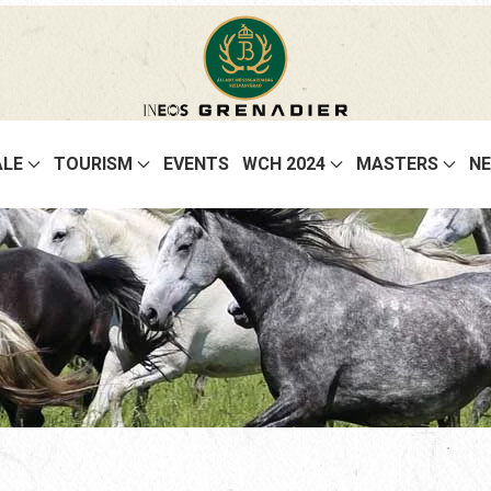
ALE
TOURISM
EVENTS
WCH 2024
MASTERS
N