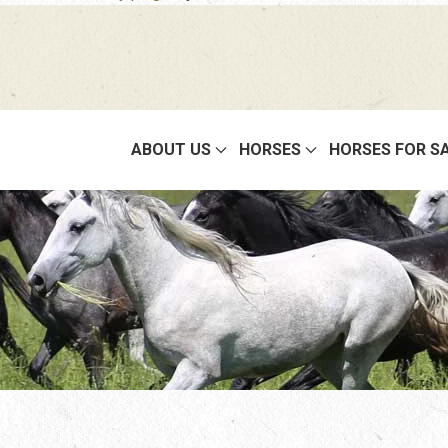
ABOUT US
HORSES
HORSES FOR S