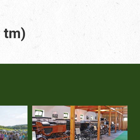
. tm)