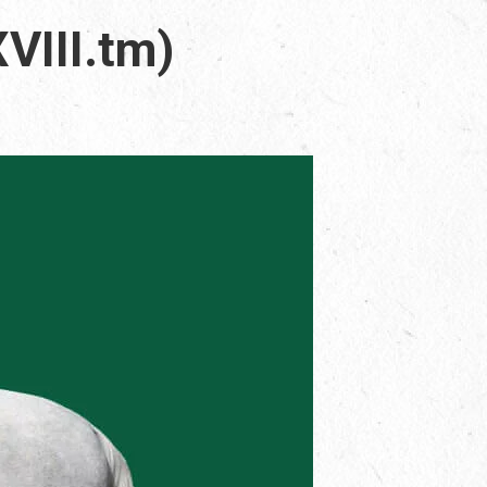
VIII.tm)