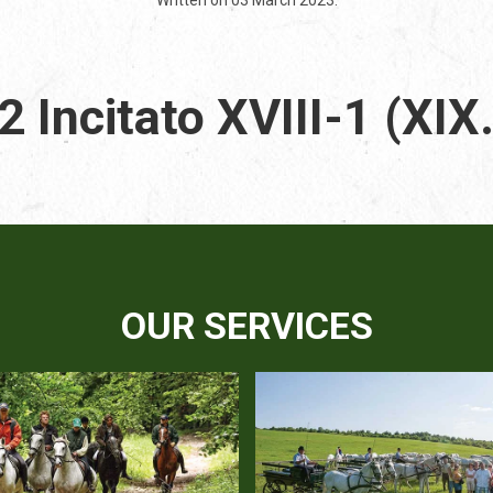
 Incitato XVIII-1 (XIX
OUR SERVICES