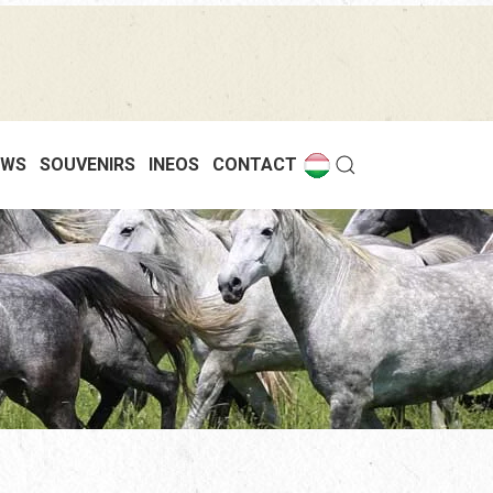
EWS
SOUVENIRS
INEOS
CONTACT