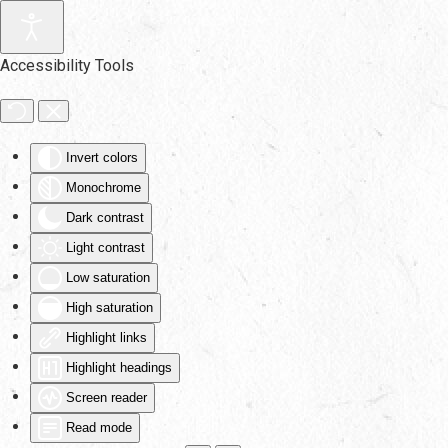
Skip to main content
Accessibility Tools
Invert colors
Monochrome
Dark contrast
Light contrast
Low saturation
High saturation
Highlight links
Highlight headings
Screen reader
Read mode